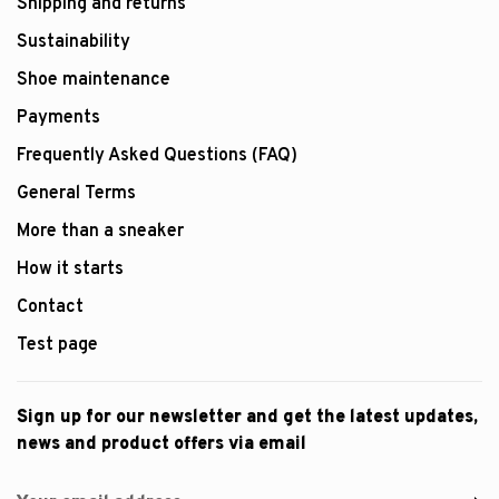
Shipping and returns
Sustainability
Shoe maintenance
Payments
Frequently Asked Questions (FAQ)
General Terms
More than a sneaker
How it starts
Contact
Test page
Sign up for our newsletter and get the latest updates,
news and product offers via email