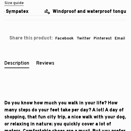
Size guide
o Sympatex
Windproof and waterproof tongue
Share this product:
Facebook
Twitter
Pinterest
Email
Description
Reviews
Do you know how much you walk in your life? How
many steps do your feet take per day? A lot! A day of
shopping, that fun city trip, a nice walk with your dog,
or relaxing in nature; you quickly cover a lot of