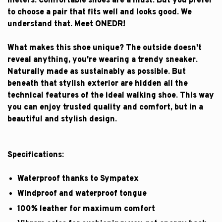
meters. Comfortable shoes are a must. But you prefer
to choose a pair that fits well and looks good. We
understand that. Meet ONEDR!
What makes this shoe unique? The outside doesn't
reveal anything, you're wearing a trendy sneaker.
Naturally made as sustainably as possible. But
beneath that stylish exterior are hidden all the
technical features of the ideal walking shoe. This way
you can enjoy trusted quality and comfort, but in a
beautiful and stylish design.
Specifications:
Waterproof thanks to Sympatex
Windproof and waterproof tongue
100% leather for maximum comfort