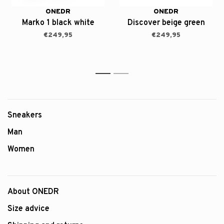
ONEDR
ONEDR
Marko 1 black white
Discover beige green
€249,95
€249,95
1
2
Sneakers
Man
Women
About ONEDR
Size advice