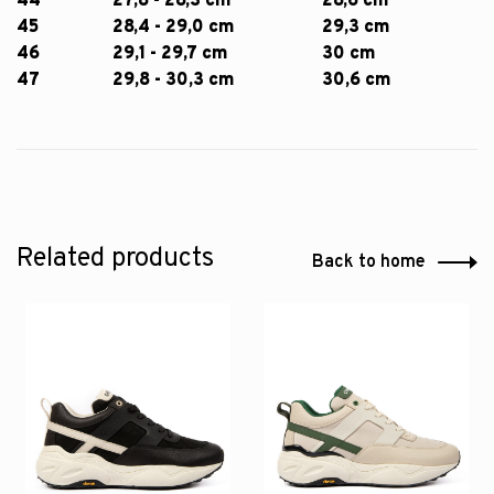
44
27,8 - 28,3 cm
28,6 cm
45
28,4 - 29,0 cm
29,3 cm
46
29,1 - 29,7 cm
30 cm
47
29,8 - 30,3 cm
30,6 cm
Related products
Back to home