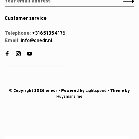
Customer service
Telephone:
+31651354176
Email:
info@onedr.nl
© Copyright 2026 onedr
- Powered by
Lightspeed
- Theme by
Huysmans.me