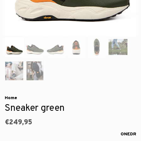
Home
Sneaker green
€249,95
ONEDR