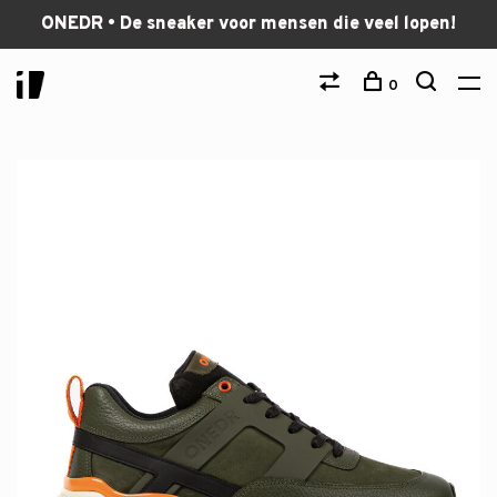
ONEDR • De sneaker voor mensen die veel lopen!
0