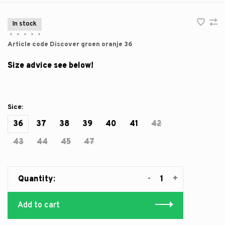
In stock
•
•
•
•
•
Article code
Discover groen oranje 36
Size advice see below!
Sice:
36
37
38
39
40
41
42
43
44
45
47
-
+
Quantity:
Add to cart