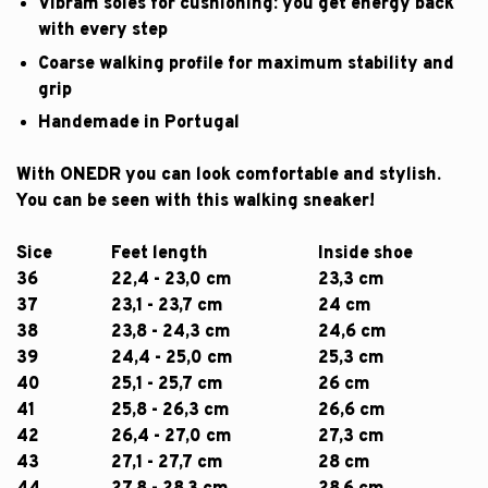
Vibram soles for cushioning: you get energy back
with every step
Coarse walking profile for maximum stability and
grip
Handemade in Portugal
With ONEDR you can look comfortable and stylish.
You can be seen with this walking sneaker!
Sice
Feet length
Inside shoe
36
22,4 - 23,0 cm
23,3 cm
37
23,1 - 23,7 cm
24 cm
38
23,8 - 24,3 cm
24,6 cm
39
24,4 - 25,0 cm
25,3 cm
40
25,1 - 25,7 cm
26 cm
41
25,8 - 26,3 cm
26,6 cm
42
26,4 - 27,0 cm
27,3 cm
43
27,1 - 27,7 cm
28 cm