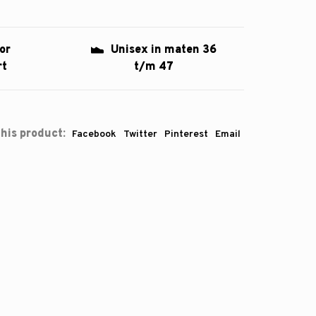
or
Unisex in maten 36
rt
t/m 47
his product:
Facebook
Twitter
Pinterest
Email