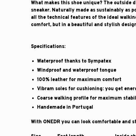
What makes this shoe unique? The outside do
sneaker. Naturally made as sustainably as po
all the technical features of the ideal walki
comfort, but in a beautiful and stylish desig
Specifications:
Waterproof thanks to Sympatex
Windproof and waterproof tongue
100% leather for maximum comfort
Vibram soles for cushioning: you get ener
Coarse walking profile for maximum stabil
Handemade in Portugal
With ONEDR you can look comfortable and sty