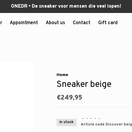
ONEDR • De sneaker voor mensen die veel lopen!
r
Appointment
About us
Contact
Gift card
Home
Sneaker beige
€249,95
•
•
•
•
•
In stock
Article code
Discover beig