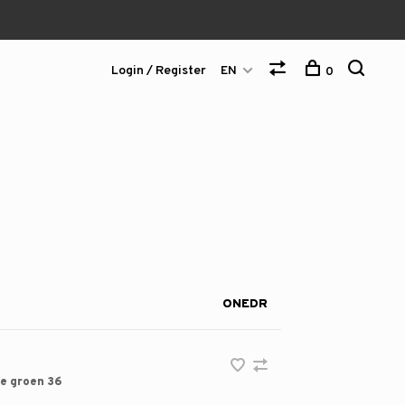
Login / Register
EN
0
ONEDR
e groen 36