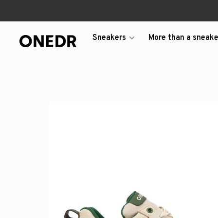
Sneakers
More than a sneake