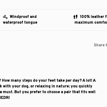
Windproof and
100% leather f
waterproof tongue
maximum comfo
Share t
 How many steps do your feet take per day? A lot! A
lk with your dog, or relaxing in nature; you quickly
a must. But you prefer to choose a pair that fits well
NEDR!