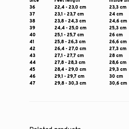
Sice
Feet length
Inside s
36
22,4 - 23,0 cm
23,3 cm
37
23,1 - 23,7 cm
24 cm
38
23,8 - 24,3 cm
24,6 cm
39
24,4 - 25,0 cm
25,3 cm
40
25,1 - 25,7 cm
26 cm
41
25,8 - 26,3 cm
26,6 cm
42
26,4 - 27,0 cm
27,3 cm
43
27,1 - 27,7 cm
28 cm
44
27,8 - 28,3 cm
28,6 cm
45
28,4 - 29,0 cm
29,3 cm
46
29,1 - 29,7 cm
30 cm
47
29,8 - 30,3 cm
30,6 cm