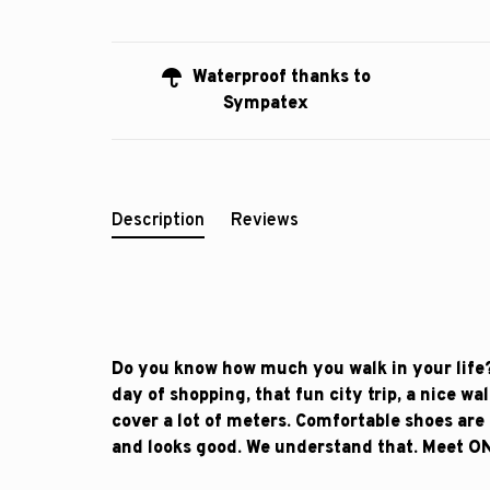
Waterproof thanks to
Sympatex
Description
Reviews
Do you know how much you walk in your life?
day of shopping, that fun city trip, a nice wa
cover a lot of meters. Comfortable shoes are 
and looks good. We understand that. Meet O