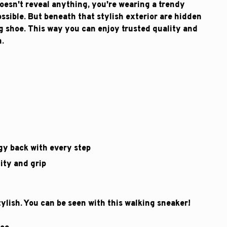
esn't reveal anything, you're wearing a trendy
ssible. But beneath that stylish exterior are hidden
ng shoe. This way you can enjoy trusted quality and
n.
gy back with every step
ity and grip
lish. You can be seen with this walking sneaker!