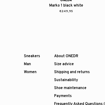
ONEDR
Marko 1 black white
€249,95
Sneakers
About ONEDR
Man
Size advice
Women
Shipping and returns
Sustainability
Shoe maintenance
Payments
Frequently Asked Questions 