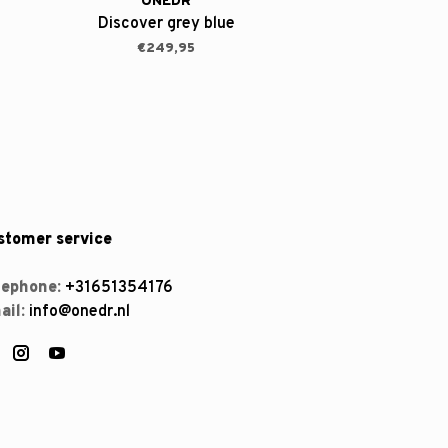
ONEDR
Discover grey blue
€249,95
stomer service
lephone:
+31651354176
ail:
info@onedr.nl