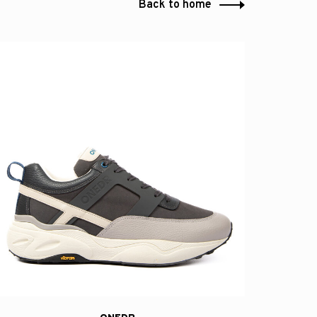
Back to home