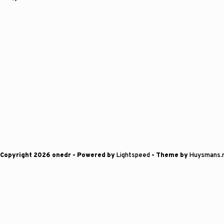
Copyright 2026 onedr
- Powered by
Lightspeed
- Theme by
Huysmans.