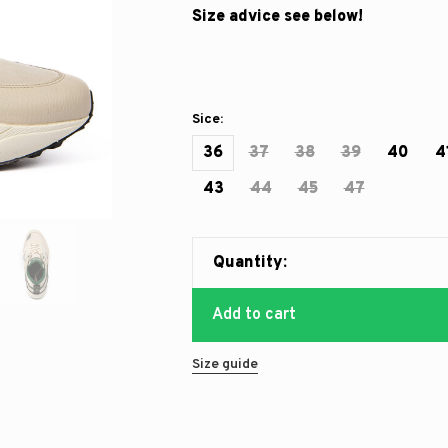
Size advice see below!
Sice:
36
37
38
39
40
4
43
44
45
47
Quantity:
Add to cart
Size guide