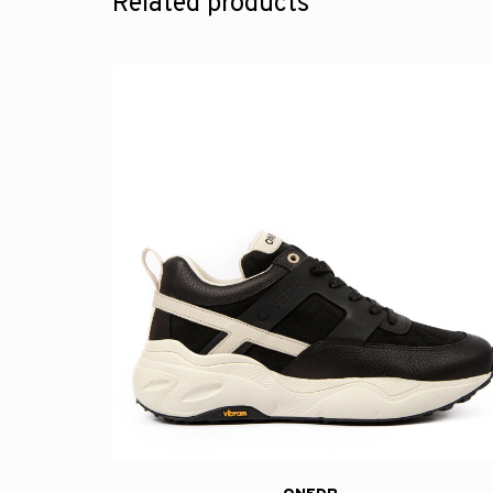
Related products