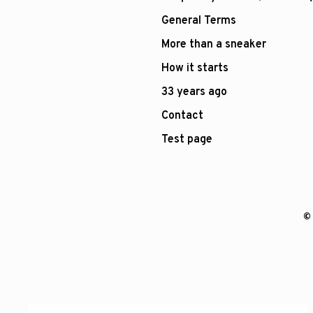
General Terms
More than a sneaker
How it starts
33 years ago
Contact
Test page
© 