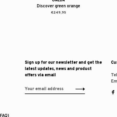
ONEDR
Discover green orange
€249,95
Sign up for our newsletter and get the
Cu
latest updates, news and product
offers via email
Te
Em
(FAQ)