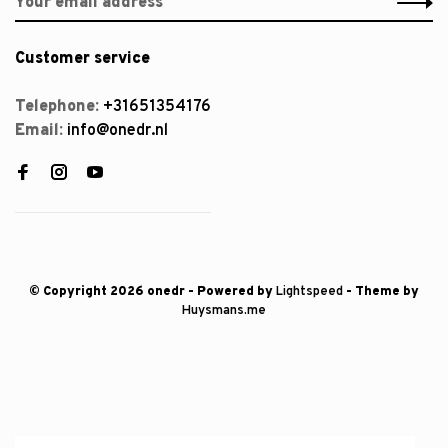
Customer service
Telephone:
+31651354176
Email:
info@onedr.nl
© Copyright 2026 onedr
- Powered by
Lightspeed
- Theme by
Huysmans.me