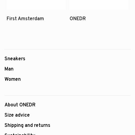
Sneakers
Man
Women
About ONEDR
Size advice
Shipping and returns