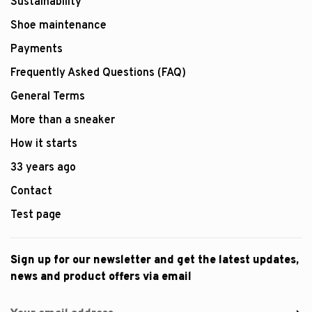
Sustainability
Shoe maintenance
Payments
Frequently Asked Questions (FAQ)
General Terms
More than a sneaker
How it starts
33 years ago
Contact
Test page
Sign up for our newsletter and get the latest updates,
news and product offers via email