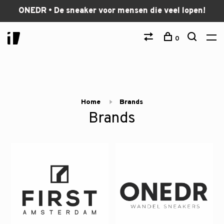
ONEDR • De sneaker voor mensen die veel lopen!
0
Home
Brands
Brands